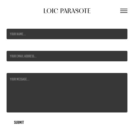
LOIC PARASOTE
Name *
Email Address *
Message *
Submit